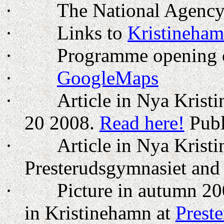
·
The National Agenc
·
Links to
Kristineha
·
Programme opening o
·
GoogleMaps
·
Article in Nya Krist
20 2008
.
Read here!
Publ
·
Article in Nya Krist
Presterudsgymnasiet an
·
Picture in autumn 20
in Kristinehamn at
Prest