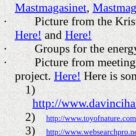
Mastmagasinet
,
Mastmag
·
Picture from the Kri
Here!
and
Here!
·
Groups for the energ
·
Picture from meetin
project.
Here!
Here is som
1)
http://www.davincih
2)
http://www.toyofnature.com
3)
http://www.websearchpro.n