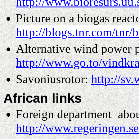
http://www.bioresurs.uu.
Picture on a biogas react
http://blogs.tnr.com/tnr
Alternative wind power 
http://www.go.to/vindkra
Savoniusrotor:
http://sv
African
links
Foreign department
abou
http://www.regeringen.s