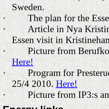
Sweden
.
·
The plan for the
Ess
·
Article in Nya Kris
Essen visit in Kristineh
·
Picture from Berufko
Here!
·
Program for Prester
25/4 2010.
Here!
·
Picture from IP3:s a