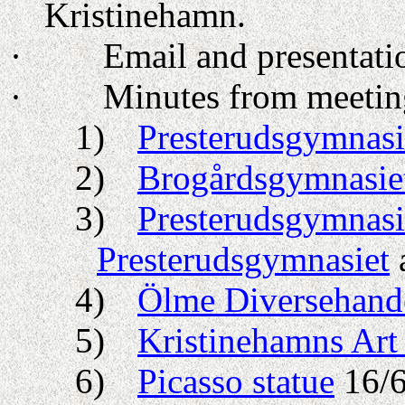
Kristinehamn.
·
Email and presentati
·
Minutes from meeting
1)
Presterudsgymnasi
2)
Brogårdsgymnasie
3)
Presterudsgymnasi
Presterudsgymnasiet
4)
Ölme Diversehand
5)
Kristinehamns Ar
6)
Picasso statue
16/6