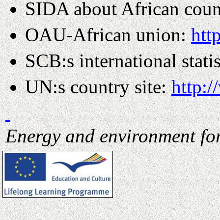
SIDA about African coun
OAU-African union:
htt
SCB:s international stati
UN:s country site:
http:
Energy and environment for