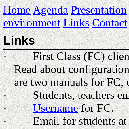
Home
Agenda
Presentation
environment
Links
Contact
Links
·
First Class (FC) cli
Read about configuration
are two manuals for FC, 
·
Students, teachers e
·
Username
for FC.
·
Email for students a