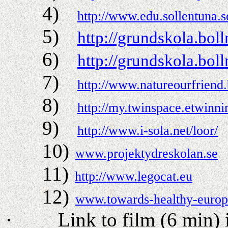
4)
http://www.edu.sollentuna.
5)
http://grundskola.bo
6)
http://grundskola.bo
7)
http://www.natureourfriend
8)
http://my.twinspace.etwinn
9)
http://www.i-sola.net/loor/
10)
www.projektydreskolan.se
11)
http://www.legocat.eu
12)
www.towards-healthy-euro
·
Link to film (6 min)