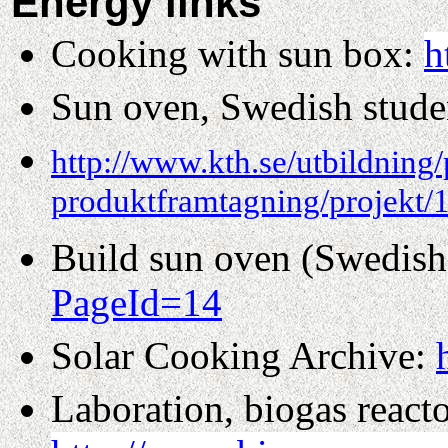
Energy links
Cooking with sun box:
h
Sun oven, Swedish studen
http://www.kth.se/utbildning/
produktframtagning/projekt/
Build sun oven (Swedish
PageId=14
Solar Cooking Archive:
Laboration, biogas reacto