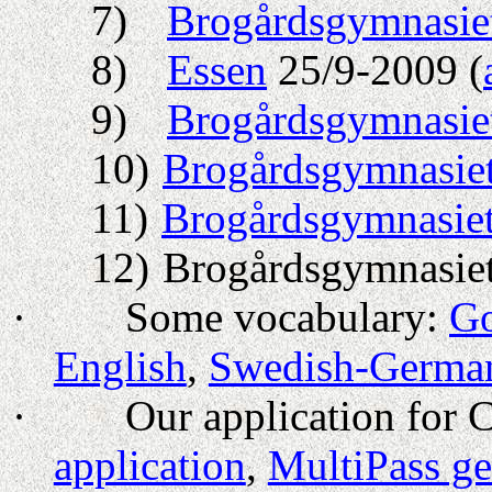
7)
Brogårdsgymnasie
8)
Essen
25/9-2009 (
9)
Brogårdsgymnasie
10)
Brogårdsgymnasie
11)
Brogårdsgymnasie
12)
Brogårdsgymnasiet
·
Some vocabulary:
Go
English
,
Swedish-Germa
·
Our application for 
application
,
MultiPass ge