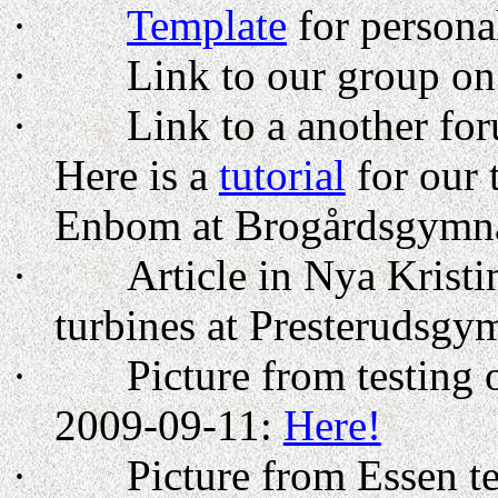
·
Template
for personal
·
Link to our group o
·
Link to a another for
Here is a
tutorial
for our 
Enbom at Brogårdsgymnas
·
Article in Nya Krist
turbines at Presterudsgy
·
Picture from testing
2009-09-11:
Here!
·
Picture from
Essen
te